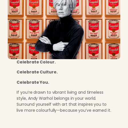
Celebrate Colour.
Celebrate Culture.
Celebrate You.
If you’re drawn to vibrant living and timeless
style, Andy Warhol belongs in your world.
Surround yourself with art that inspires you to
live more colourfully—because you’ve earned it.