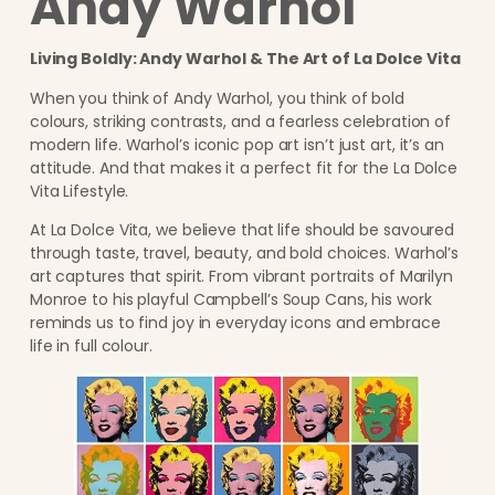
Andy Warhol
Living Boldly: Andy Warhol & The Art of La Dolce Vita
When you think of Andy Warhol, you think of bold
colours, striking contrasts, and a fearless celebration of
modern life. Warhol’s iconic pop art isn’t just art, it’s an
attitude. And that makes it a perfect fit for the La Dolce
Vita Lifestyle.
At La Dolce Vita, we believe that life should be savoured
through taste, travel, beauty, and bold choices. Warhol’s
art captures that spirit. From vibrant portraits of Marilyn
Monroe to his playful Campbell’s Soup Cans, his work
reminds us to find joy in everyday icons and embrace
life in full colour.