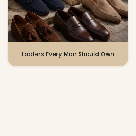
Loafers Every Man Should Own