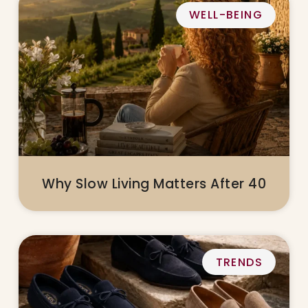
WELL-BEING
Why Slow Living Matters After 40
TRENDS