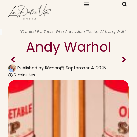
“Curated For Those Who Appreciate The Art Of Living Well.”
Andy Warhol
Published by
Rémon
September 4, 2025
2 minutes