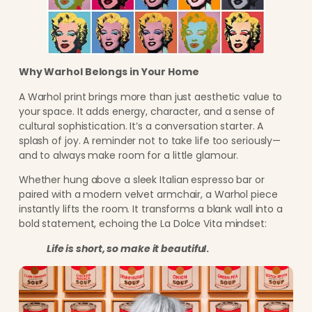
Why Warhol Belongs in Your Home
A Warhol print brings more than just aesthetic value to
your space. It adds energy, character, and a sense of
cultural sophistication. It’s a conversation starter. A
splash of joy. A reminder not to take life too seriously—
and to always make room for a little glamour.
Whether hung above a sleek Italian espresso bar or
paired with a modern velvet armchair, a Warhol piece
instantly lifts the room. It transforms a blank wall into a
bold statement, echoing the La Dolce Vita mindset:
Life is short, so make it beautiful
.