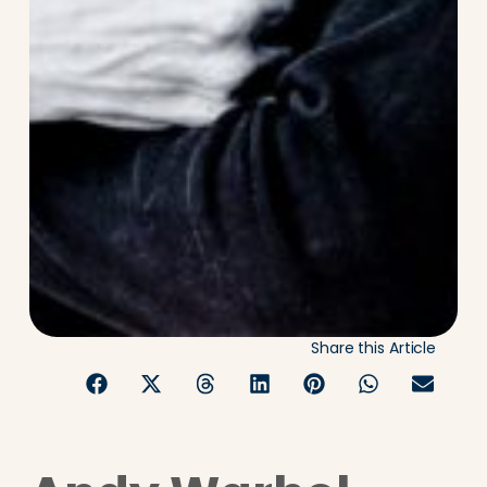
Share this Article