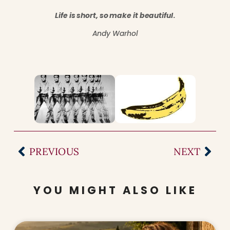
Life is short, so make it beautiful
.
Andy Warhol
PREVIOUS
NEXT
YOU MIGHT ALSO LIKE