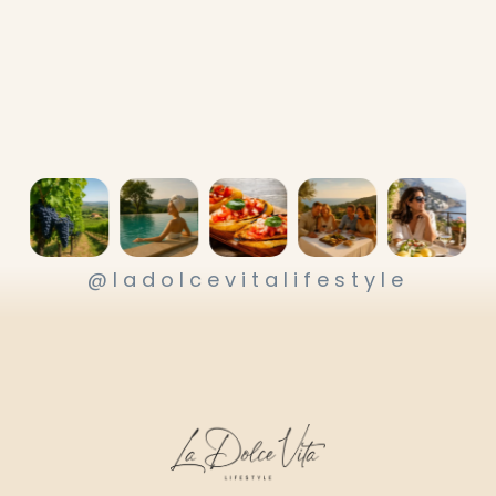
@ladolcevitalifestyle