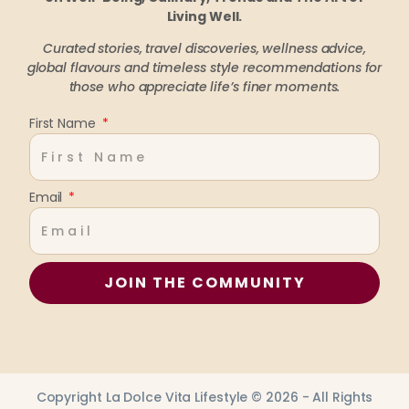
Living Well.
Curated stories, travel discoveries, wellness advice,
global flavours and timeless style recommendations
for
those who appreciate life’s finer moments.
First Name
Email
JOIN THE COMMUNITY
Copyright La Dolce Vita Lifestyle © 2026 - All Rights