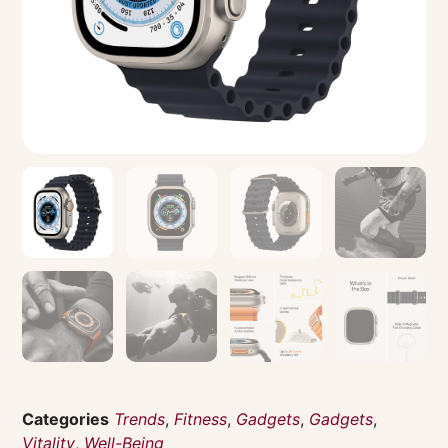
Categories
Trends
,
Fitness
,
Gadgets
,
Gadgets
,
Vitality
,
Well-Being