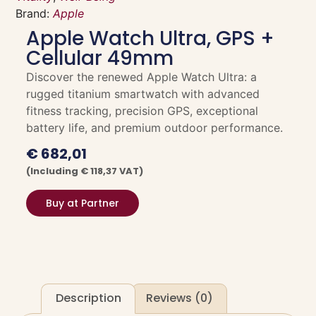
Brand:
Apple
Apple Watch Ultra, GPS +
Cellular 49mm
Discover the renewed Apple Watch Ultra: a
rugged titanium smartwatch with advanced
fitness tracking, precision GPS, exceptional
battery life, and premium outdoor performance.
€
682,01
(including
€
118,37
VAT)
Buy at Partner
Description
Reviews (0)