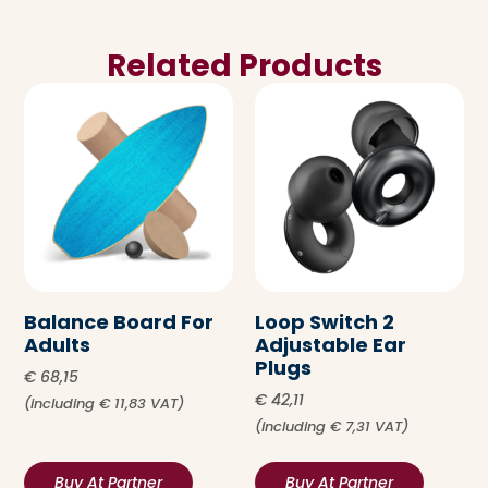
Related Products
Balance Board For
Loop Switch 2
Adults
Adjustable Ear
Plugs
€
68,15
€
42,11
(including
€
11,83
VAT)
(including
€
7,31
VAT)
Buy At Partner
Buy At Partner