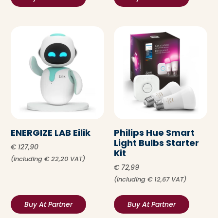
ENERGIZE LAB Eilik
Philips Hue Smart
Light Bulbs Starter
€
127,90
Kit
(including
€
22,20
VAT)
€
72,99
(including
€
12,67
VAT)
Buy At Partner
Buy At Partner