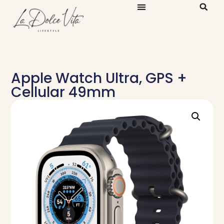
Apple Watch Ultra, GPS +
Cellular 49mm