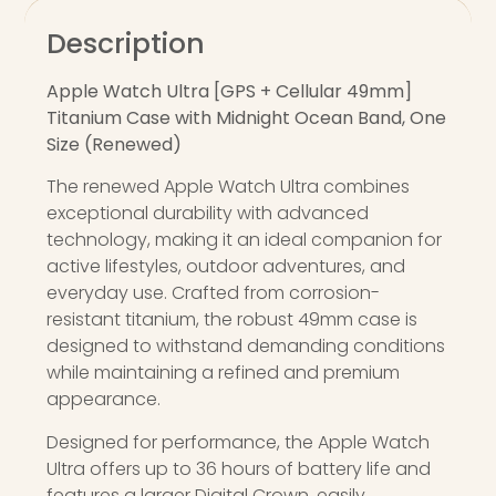
Description
Apple Watch Ultra [GPS + Cellular 49mm]
Titanium Case with Midnight Ocean Band, One
Size (Renewed)
The renewed Apple Watch Ultra combines
exceptional durability with advanced
technology, making it an ideal companion for
active lifestyles, outdoor adventures, and
everyday use. Crafted from corrosion-
resistant titanium, the robust 49mm case is
designed to withstand demanding conditions
while maintaining a refined and premium
appearance.
Designed for performance, the Apple Watch
Ultra offers up to 36 hours of battery life and
features a larger Digital Crown, easily