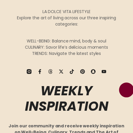
LA DOLCE VITA LIFESTYLE
Explore the art of living across our three inspiring
categories:
WELL-BEING: Balance mind, body & soul
CULINARY: Savor life’s delicious moments
TRENDS: Navigate the latest styles
WEEKLY
INSPIRATION
Join our community and receive weekly inspiration
on Well-Being, Culinary, Trends and The Art of