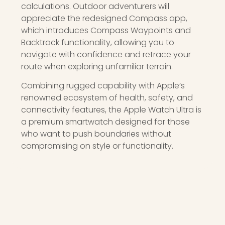
calculations. Outdoor adventurers will
appreciate the redesigned Compass app,
which introduces Compass Waypoints and
Backtrack functionality, allowing you to
navigate with confidence and retrace your
route when exploring unfamiliar terrain.
Combining rugged capability with Apple’s
renowned ecosystem of health, safety, and
connectivity features, the Apple Watch Ultra is
a premium smartwatch designed for those
who want to push boundaries without
compromising on style or functionality.