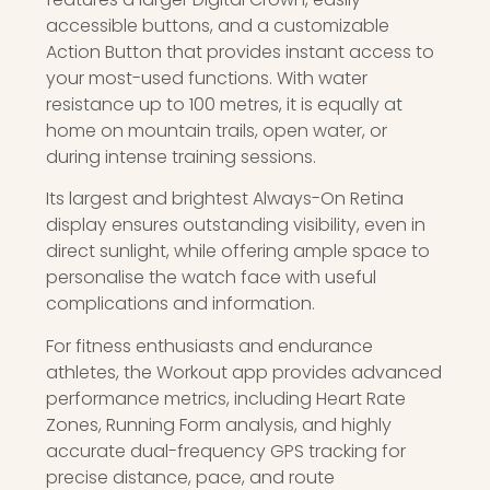
accessible buttons, and a customizable
Action Button that provides instant access to
your most-used functions. With water
resistance up to 100 metres, it is equally at
home on mountain trails, open water, or
during intense training sessions.
Its largest and brightest Always-On Retina
display ensures outstanding visibility, even in
direct sunlight, while offering ample space to
personalise the watch face with useful
complications and information.
For fitness enthusiasts and endurance
athletes, the Workout app provides advanced
performance metrics, including Heart Rate
Zones, Running Form analysis, and highly
accurate dual-frequency GPS tracking for
precise distance, pace, and route