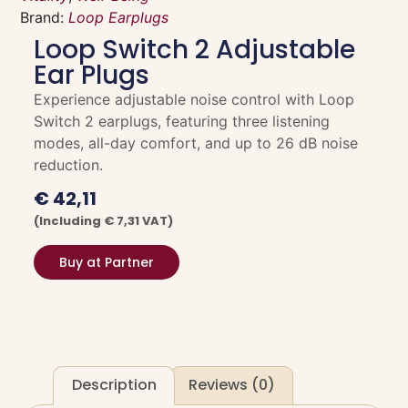
Brand:
Loop Earplugs
Loop Switch 2 Adjustable
Ear Plugs
Experience adjustable noise control with Loop
Switch 2 earplugs, featuring three listening
modes, all-day comfort, and up to 26 dB noise
reduction.
€
42,11
(including
€
7,31
VAT)
Buy at Partner
Description
Reviews (0)