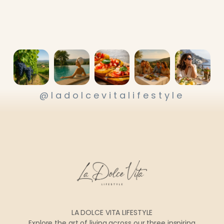
@ladolcevitalifestyle
LA DOLCE VITA LIFESTYLE
Explore the art of living across our three inspiring