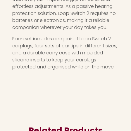
effortless adjustments. As a passive hearing
protection solution, Loop Switch 2 requires no
batteries or electronics, making it a reliable
companion wherever your day takes you.
Each set includes one pair of Loop Switch 2
earplugs, four sets of ear tips in different sizes,
and a durable carry case with moulded
silicone inserts to keep your earplugs
protected and organised while on the move.
Related Products