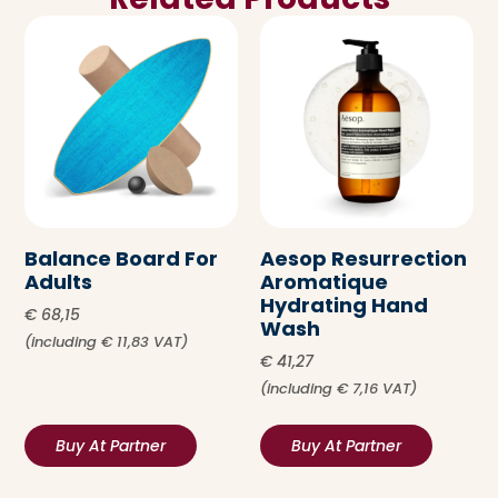
Balance Board For
Aesop Resurrection
Adults
Aromatique
Hydrating Hand
€
68,15
Wash
(including
€
11,83
VAT)
€
41,27
(including
€
7,16
VAT)
Buy At Partner
Buy At Partner