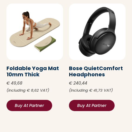
Foldable Yoga Mat
Bose QuietComfort
10mm Thick
Headphones
€
49,68
€
240,44
(including
€
8,62
VAT)
(including
€
41,73
VAT)
Buy At Partner
Buy At Partner