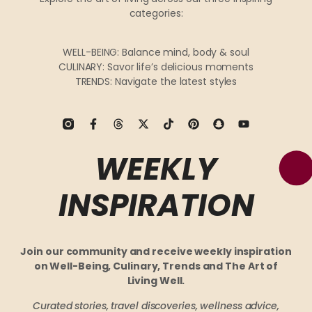
categories:
WELL-BEING: Balance mind, body & soul
CULINARY: Savor life’s delicious moments
TRENDS: Navigate the latest styles
WEEKLY
INSPIRATION
Join our community and receive weekly inspiration
on Well-Being, Culinary, Trends and The Art of
Living Well.
Curated stories, travel discoveries, wellness advice,