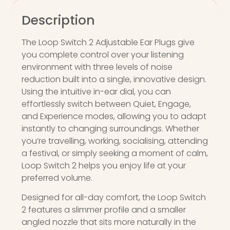
Description
The Loop Switch 2 Adjustable Ear Plugs give
you complete control over your listening
environment with three levels of noise
reduction built into a single, innovative design.
Using the intuitive in-ear dial, you can
effortlessly switch between Quiet, Engage,
and Experience modes, allowing you to adapt
instantly to changing surroundings. Whether
you’re travelling, working, socialising, attending
a festival, or simply seeking a moment of calm,
Loop Switch 2 helps you enjoy life at your
preferred volume.
Designed for all-day comfort, the Loop Switch
2 features a slimmer profile and a smaller
angled nozzle that sits more naturally in the