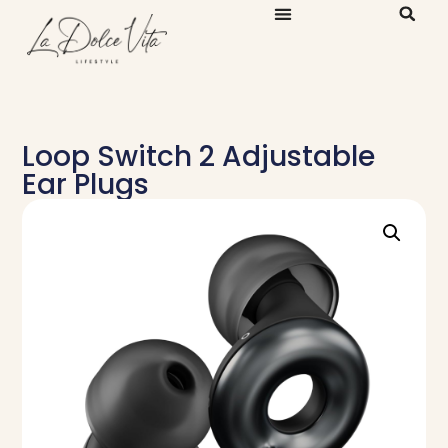
Loop Switch 2 Adjustable
Ear Plugs