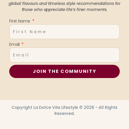
global flavours and timeless style recommendations
for
those who appreciate life’s finer moments.
First Name
Email
JOIN THE COMMUNITY
Copyright La Dolce Vita Lifestyle © 2026 - All Rights
Reserved.