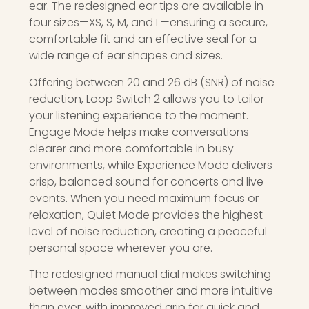
ear. The redesigned ear tips are available in
four sizes—XS, S, M, and L—ensuring a secure,
comfortable fit and an effective seal for a
wide range of ear shapes and sizes.
Offering between 20 and 26 dB (SNR) of noise
reduction, Loop Switch 2 allows you to tailor
your listening experience to the moment.
Engage Mode helps make conversations
clearer and more comfortable in busy
environments, while Experience Mode delivers
crisp, balanced sound for concerts and live
events. When you need maximum focus or
relaxation, Quiet Mode provides the highest
level of noise reduction, creating a peaceful
personal space wherever you are.
The redesigned manual dial makes switching
between modes smoother and more intuitive
than ever, with improved grip for quick and