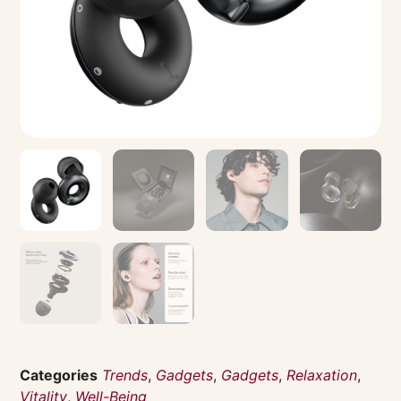
Categories
Trends
,
Gadgets
,
Gadgets
,
Relaxation
,
Vitality
,
Well-Being