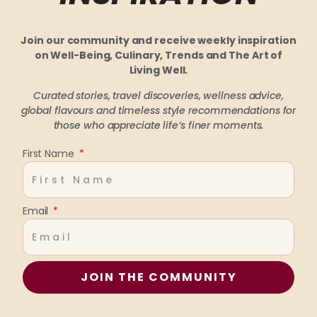
Join our community and receive weekly inspiration
on Well-Being, Culinary, Trends and The Art of
Living Well.
Curated stories, travel discoveries, wellness advice,
global flavours and timeless style recommendations
for
those who appreciate life’s finer moments.
First Name
Email
JOIN THE COMMUNITY