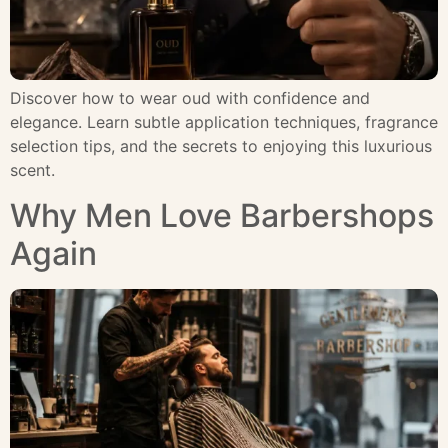
Discover how to wear oud with confidence and
elegance. Learn subtle application techniques, fragrance
selection tips, and the secrets to enjoying this luxurious
scent.
Why Men Love Barbershops
Again