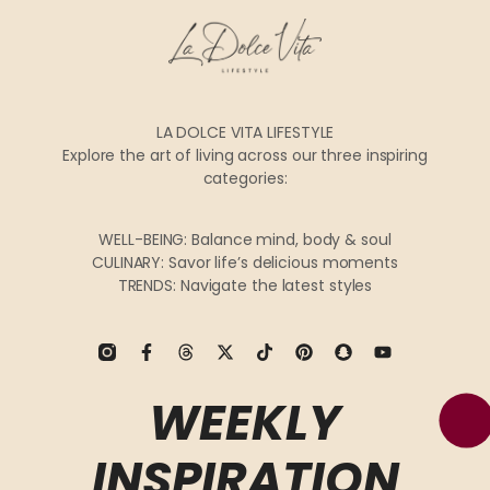
LA DOLCE VITA LIFESTYLE
Explore the art of living across our three inspiring
categories:
WELL-BEING: Balance mind, body & soul
CULINARY: Savor life’s delicious moments
TRENDS: Navigate the latest styles
WEEKLY
INSPIRATION