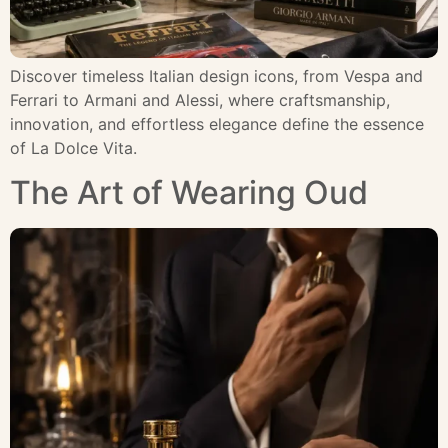
Discover timeless Italian design icons, from Vespa and
Ferrari to Armani and Alessi, where craftsmanship,
innovation, and effortless elegance define the essence
of La Dolce Vita.
The Art of Wearing Oud