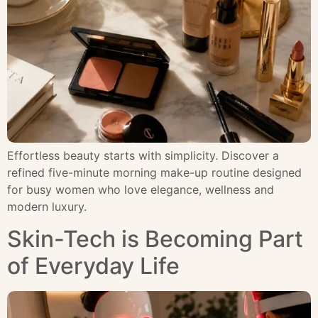
Effortless beauty starts with simplicity. Discover a
refined five-minute morning make-up routine designed
for busy women who love elegance, wellness and
modern luxury.
Skin-Tech is Becoming Part
of Everyday Life