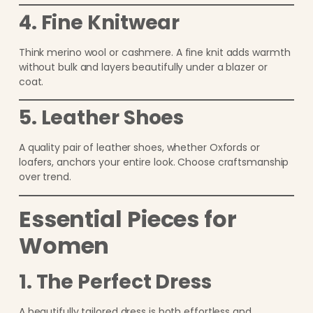
4. Fine Knitwear
Think merino wool or cashmere. A fine knit adds warmth
without bulk and layers beautifully under a blazer or
coat.
5. Leather Shoes
A quality pair of leather shoes, whether Oxfords or
loafers, anchors your entire look. Choose craftsmanship
over trend.
Essential Pieces for
Women
1. The Perfect Dress
A beautifully tailored dress is both effortless and