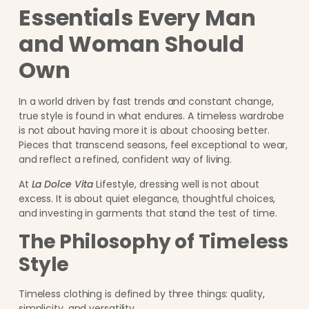
Essentials Every Man
and Woman Should
Own
In a world driven by fast trends and constant change,
true style is found in what endures. A timeless wardrobe
is not about having more it is about choosing better.
Pieces that transcend seasons, feel exceptional to wear,
and reflect a refined, confident way of living.
At
La Dolce Vita
Lifestyle, dressing well is not about
excess. It is about quiet elegance, thoughtful choices,
and investing in garments that stand the test of time.
The Philosophy of Timeless
Style
Timeless clothing is defined by three things: quality,
simplicity, and versatility.