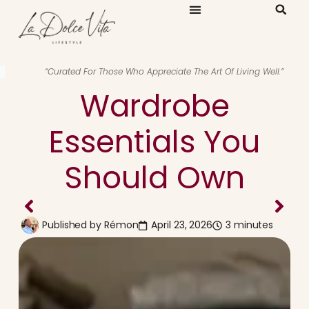
“Curated For Those Who Appreciate The Art Of Living Well.”
Wardrobe
Essentials You
Should Own
Published by
Rémon
April 23, 2026
3 minutes