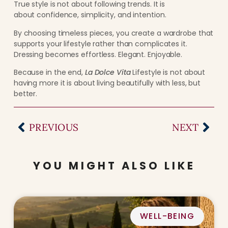
True style is not about following trends. It is
about confidence, simplicity, and intention.
By choosing timeless pieces, you create a wardrobe that
supports your lifestyle rather than complicates it.
Dressing becomes effortless. Elegant. Enjoyable.
Because in the end,
La Dolce Vita
Lifestyle is not about
having more it is about living beautifully with less, but
better.
PREVIOUS
NEXT
YOU MIGHT ALSO LIKE
WELL-BEING