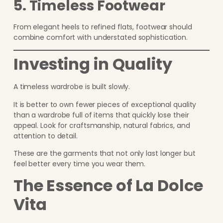
5. Timeless Footwear
From elegant heels to refined flats, footwear should
combine comfort with understated sophistication.
Investing in Quality
A timeless wardrobe is built slowly.
It is better to own fewer pieces of exceptional quality
than a wardrobe full of items that quickly lose their
appeal. Look for craftsmanship, natural fabrics, and
attention to detail.
These are the garments that not only last longer but
feel better every time you wear them.
The Essence of La Dolce
Vita