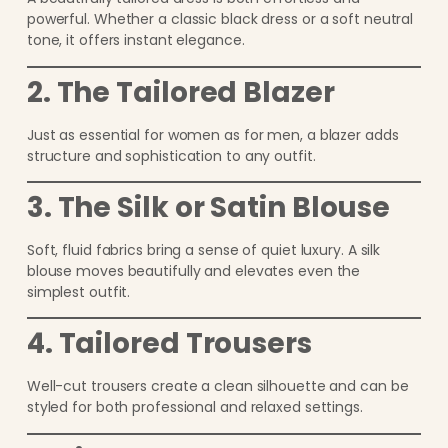
powerful. Whether a classic black dress or a soft neutral
tone, it offers instant elegance.
2. The Tailored Blazer
Just as essential for women as for men, a blazer adds
structure and sophistication to any outfit.
3. The Silk or Satin Blouse
Soft, fluid fabrics bring a sense of quiet luxury. A silk
blouse moves beautifully and elevates even the
simplest outfit.
4. Tailored Trousers
Well-cut trousers create a clean silhouette and can be
styled for both professional and relaxed settings.