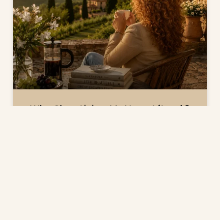
Why Slow Living Matters After 40
TRENDS