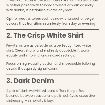
A well-cut blazer is the foundation of a refined wardrobe.
Whether paired with tailored trousers or worn casually
with denim, it instantly elevates any look.
Opt for neutral tones such as navy, charcoal, or beige
colours that transition seamlessly from day to evening.
2. The Crisp White Shirt
Few items are as versatile as a perfectly fitted white
shirt. Clean, sharp, and endlessly adaptable, it works
equally well in formal and relaxed settings.
Focus on high-quality cotton and impeccable tailoring
details that quietly signal luxury.
3. Dark Denim
A pair of dark, well-fitted jeans offers the perfect
balance between casual and polished. Avoid excessive
distressing — simplicity is key.