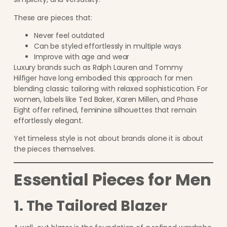
These are pieces that:
Never feel outdated
Can be styled effortlessly in multiple ways
Improve with age and wear
Luxury brands such as Ralph Lauren and Tommy
Hilfiger have long embodied this approach for men
blending classic tailoring with relaxed sophistication. For
women, labels like Ted Baker, Karen Millen, and Phase
Eight offer refined, feminine silhouettes that remain
effortlessly elegant.
Yet timeless style is not about brands alone it is about
the pieces themselves.
Essential Pieces for Men
1. The Tailored Blazer