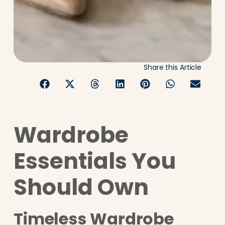
Share this Article
Wardrobe
Essentials You
Should Own
Timeless Wardrobe