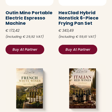
Outin Mino Portable
HexClad Hybrid
Electric Espresso
Nonstick 6-Piece
Machine
Frying Pan Set
€
172,42
€
343,49
(including
€
29,92
VAT)
(including
€
59,61
VAT)
Buy At Partner
Buy At Partner