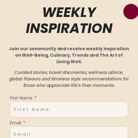
WEEKLY
INSPIRATION
Join our community and receive weekly inspiration
on Well-Being, Culinary, Trends and The Art of
Living Well.
Curated stories, travel discoveries, wellness advice,
global flavours and timeless style recommendations
for
those who appreciate life’s finer moments.
First Name
Email