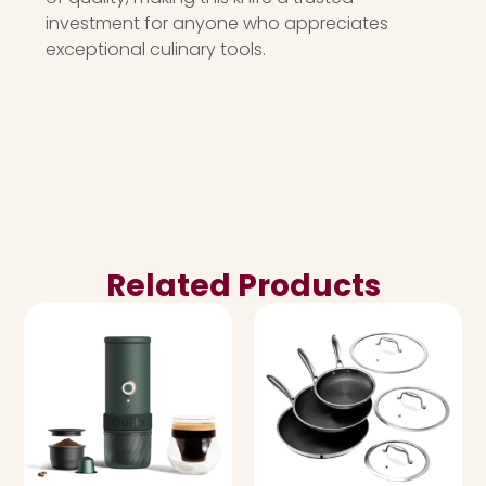
investment for anyone who appreciates
exceptional culinary tools.
Related Products