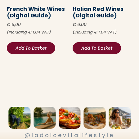
French White Wines
Italian Red Wines
(Digital Guide)
(Digital Guide)
€
6,00
€
6,00
(including
€
1,04
VAT)
(including
€
1,04
VAT)
Add To Basket
Add To Basket
@ladolcevitalifestyle