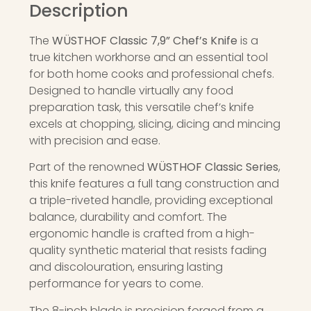
Description
The
WÜSTHOF Classic 7,9” Chef’s Knife
is a
true kitchen workhorse and an essential tool
for both home cooks and professional chefs.
Designed to handle virtually any food
preparation task, this versatile chef’s knife
excels at chopping, slicing, dicing and mincing
with precision and ease.
Part of the renowned
WÜSTHOF Classic Series
,
this knife features a full tang construction and
a triple-riveted handle, providing exceptional
balance, durability and comfort. The
ergonomic handle is crafted from a high-
quality synthetic material that resists fading
and discolouration, ensuring lasting
performance for years to come.
The 8-inch blade is precision forged from a