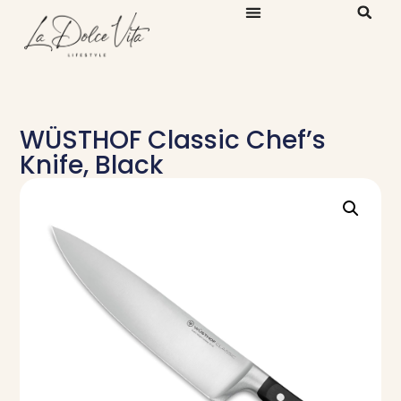
WÜSTHOF Classic Chef’s
Knife, Black