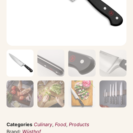
Categories
Culinary
,
Food
,
Products
Brand:
Wüsthof