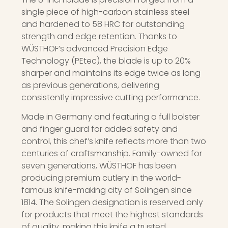
single piece of high-carbon stainless steel
and hardened to 58 HRC for outstanding
strength and edge retention. Thanks to
WÜSTHOF’s advanced Precision Edge
Technology (PEtec), the blade is up to 20%
sharper and maintains its edge twice as long
as previous generations, delivering
consistently impressive cutting performance.
Made in Germany and featuring a full bolster
and finger guard for added safety and
control, this chef’s knife reflects more than two
centuries of craftsmanship. Family-owned for
seven generations, WÜSTHOF has been
producing premium cutlery in the world-
famous knife-making city of Solingen since
1814. The Solingen designation is reserved only
for products that meet the highest standards
of quality, making this knife a trusted