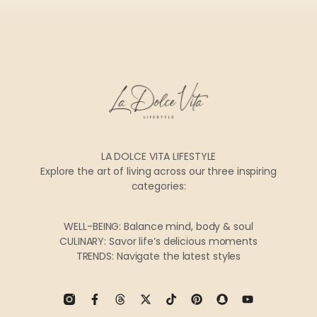
LA DOLCE VITA LIFESTYLE
Explore the art of living across our three inspiring
categories:
WELL-BEING: Balance mind, body & soul
CULINARY: Savor life’s delicious moments
TRENDS: Navigate the latest styles