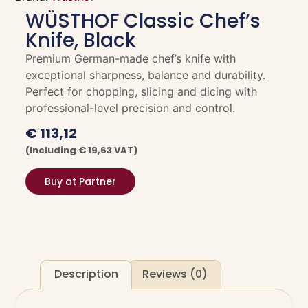
WÜSTHOF Classic Chef’s
Knife, Black
Premium German-made chef’s knife with
exceptional sharpness, balance and durability.
Perfect for chopping, slicing and dicing with
professional-level precision and control.
€
113,12
(including
€
19,63
VAT)
Buy at Partner
Description
Reviews (0)