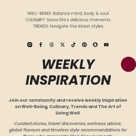
WELL-BEING: Balance mind, body & soul
CULINARY: Savor life’s delicious moments
TRENDS: Navigate the latest styles
WEEKLY
INSPIRATION
Join our community and receive weekly inspiration
on Well-Being, Culinary, Trends and The Art of
Living Well.
Curated stories, travel discoveries, wellness advice,
global flavours and timeless style recommendations
for