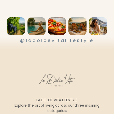
@ladolcevitalifestyle
LA DOLCE VITA LIFESTYLE
Explore the art of living across our three inspiring
categories: