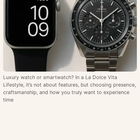
Luxury watch or smartwatch? In a La Dolce Vita
Lifestyle, it’s not about features, but choosing presence,
craftsmanship, and how you truly want to experience
time