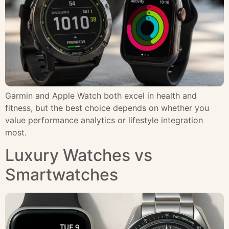
Garmin and Apple Watch both excel in health and
fitness, but the best choice depends on whether you
value performance analytics or lifestyle integration
most.
Luxury Watches vs
Smartwatches