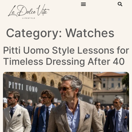
Category:
Watches
Pitti Uomo Style Lessons for
Timeless Dressing After 40