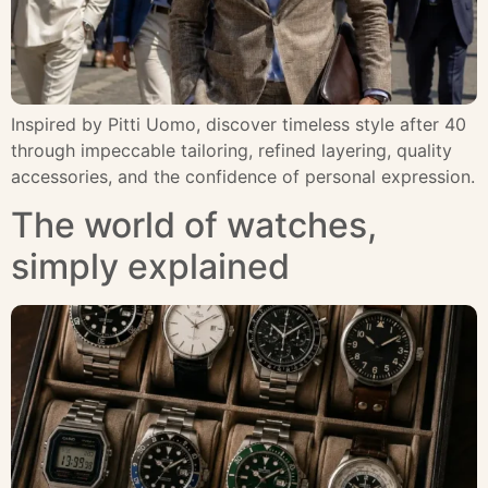
Inspired by Pitti Uomo, discover timeless style after 40
through impeccable tailoring, refined layering, quality
accessories, and the confidence of personal expression.
The world of watches,
simply explained