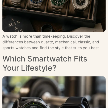
A watch is more than timekeeping. Discover the
differences between quartz, mechanical, classic, and
sports watches and find the style that suits you best.
Which Smartwatch Fits
Your Lifestyle?