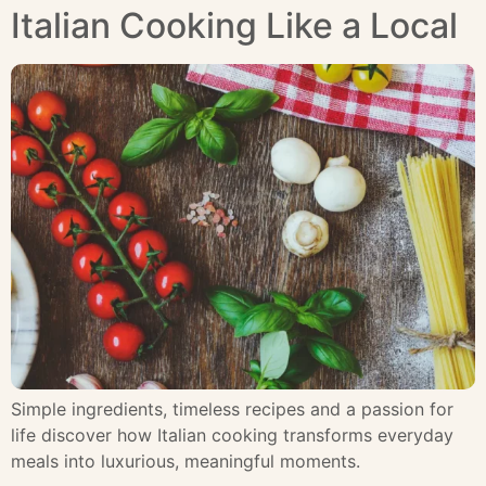
Italian Cooking Like a Local
Simple ingredients, timeless recipes and a passion for
life discover how Italian cooking transforms everyday
meals into luxurious, meaningful moments.