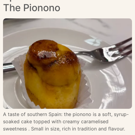
The Pionono
A taste of southern Spain: the pionono is a soft, syrup-
soaked cake topped with creamy caramelised
sweetness . Small in size, rich in tradition and flavour.