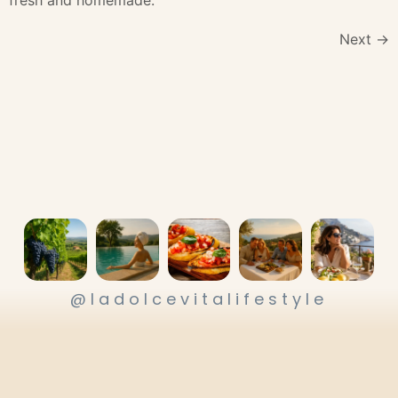
Next
→
@ladolcevitalifestyle