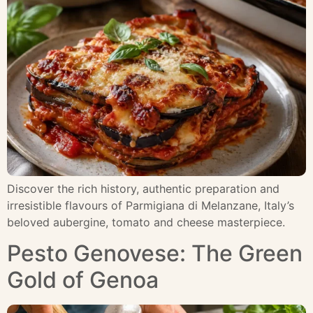
Discover the rich history, authentic preparation and
irresistible flavours of Parmigiana di Melanzane, Italy’s
beloved aubergine, tomato and cheese masterpiece.
Pesto Genovese: The Green
Gold of Genoa