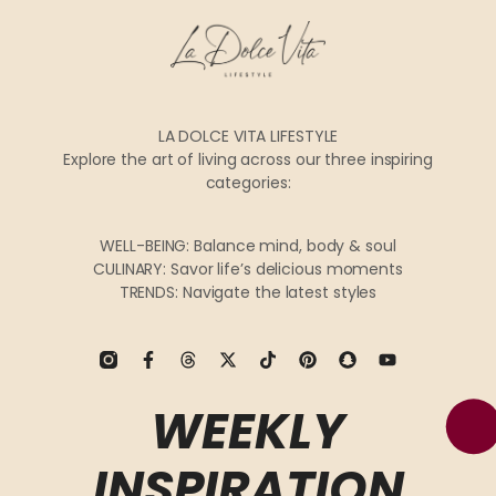
LA DOLCE VITA LIFESTYLE
Explore the art of living across our three inspiring
categories:
WELL-BEING: Balance mind, body & soul
CULINARY: Savor life’s delicious moments
TRENDS: Navigate the latest styles
WEEKLY
INSPIRATION