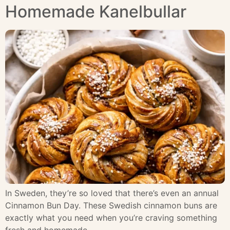
Homemade Kanelbullar
In Sweden, they’re so loved that there’s even an annual
Cinnamon Bun Day. These Swedish cinnamon buns are
exactly what you need when you’re craving something
fresh and homemade.