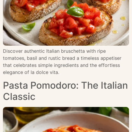
Discover authentic Italian bruschetta with ripe
tomatoes, basil and rustic bread a timeless appetiser
that celebrates simple ingredients and the effortless
elegance of la dolce vita.
Pasta Pomodoro: The Italian
Classic