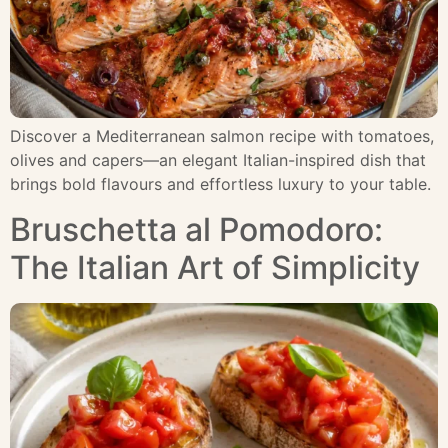
Discover a Mediterranean salmon recipe with tomatoes,
olives and capers—an elegant Italian-inspired dish that
brings bold flavours and effortless luxury to your table.
Bruschetta al Pomodoro:
The Italian Art of Simplicity