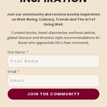
Join our community and receive weekly inspiration
on Well-Being, Culinary, Trends and The Art of
Living Well.
Curated stories, travel discoveries, wellness advice,
global flavours and timeless style recommendations
for
those who appreciate life’s finer moments.
First Name
Email
JOIN THE COMMUNITY