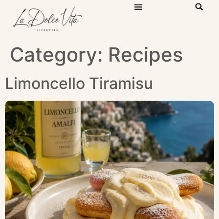
Category:
Recipes
Limoncello Tiramisu