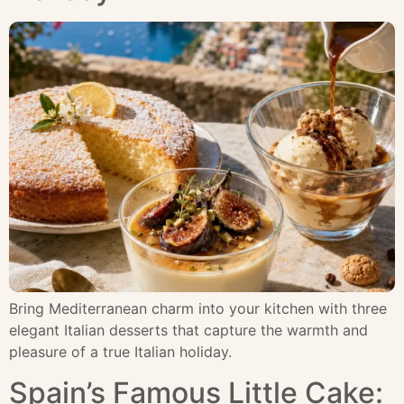
Bring Mediterranean charm into your kitchen with three
elegant Italian desserts that capture the warmth and
pleasure of a true Italian holiday.
Spain’s Famous Little Cake: