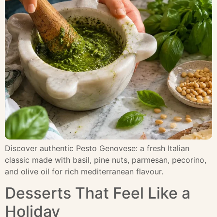
Discover authentic Pesto Genovese: a fresh Italian
classic made with basil, pine nuts, parmesan, pecorino,
and olive oil for rich mediterranean flavour.
Desserts That Feel Like a
Holiday