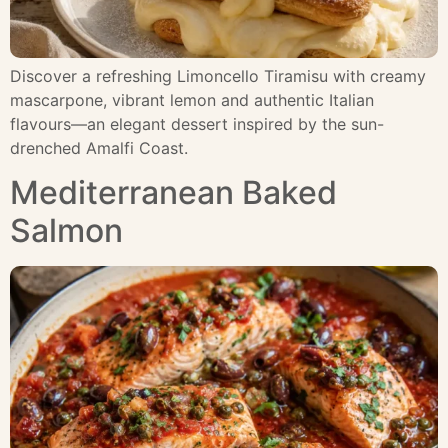
Discover a refreshing Limoncello Tiramisu with creamy
mascarpone, vibrant lemon and authentic Italian
flavours—an elegant dessert inspired by the sun-
drenched Amalfi Coast.
Mediterranean Baked
Salmon