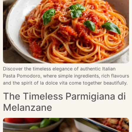
Discover the timeless elegance of authentic Italian
Pasta Pomodoro, where simple ingredients, rich flavours
and the spirit of la dolce vita come together beautifully.
The Timeless Parmigiana di
Melanzane