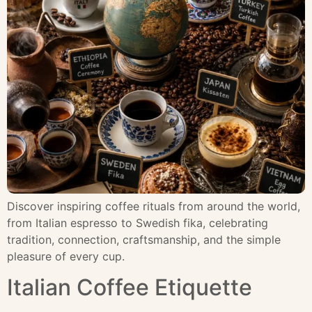
Discover inspiring coffee rituals from around the world,
from Italian espresso to Swedish fika, celebrating
tradition, connection, craftsmanship, and the simple
pleasure of every cup.
Italian Coffee Etiquette