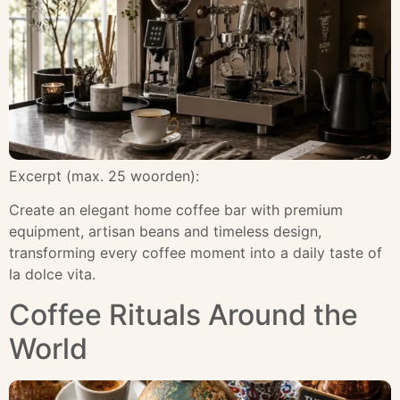
Excerpt (max. 25 woorden):
Create an elegant home coffee bar with premium
equipment, artisan beans and timeless design,
transforming every coffee moment into a daily taste of
la dolce vita.
Coffee Rituals Around the
World