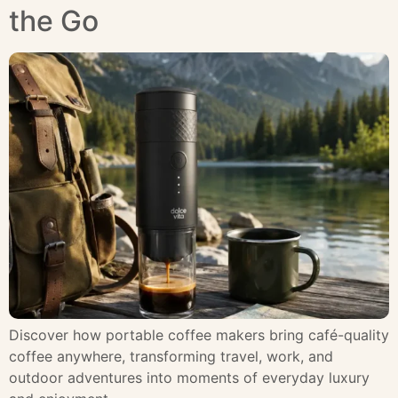
the Go
Discover how portable coffee makers bring café-quality
coffee anywhere, transforming travel, work, and
outdoor adventures into moments of everyday luxury