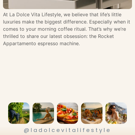
At La Dolce Vita Lifestyle, we believe that life’s little
luxuries make the biggest difference. Especially when it
comes to your morning coffee ritual. That’s why we’re
thrilled to share our latest obsession: the Rocket
Appartamento espresso machine.
@ladolcevitalifestyle