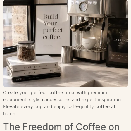
Create your perfect coffee ritual with premium
equipment, stylish accessories and expert inspiration.
Elevate every cup and enjoy café-quality coffee at
home.
The Freedom of Coffee on