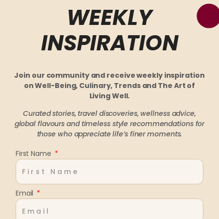
WEEKLY
INSPIRATION
Join our community and receive weekly inspiration
on Well-Being, Culinary, Trends and The Art of
Living Well.
Curated stories, travel discoveries, wellness advice,
global flavours and timeless style recommendations
for
those who appreciate life’s finer moments.
First Name
Email