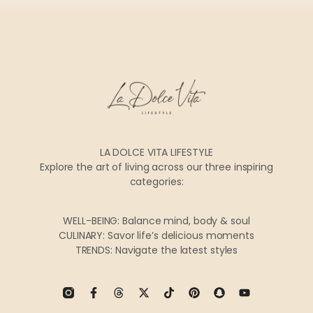
LA DOLCE VITA LIFESTYLE
Explore the art of living across our three inspiring
categories:
WELL-BEING: Balance mind, body & soul
CULINARY: Savor life’s delicious moments
TRENDS: Navigate the latest styles