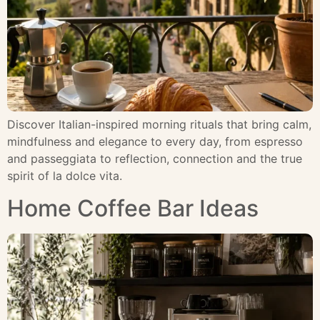
Discover Italian-inspired morning rituals that bring calm,
mindfulness and elegance to every day, from espresso
and passeggiata to reflection, connection and the true
spirit of la dolce vita.
Home Coffee Bar Ideas