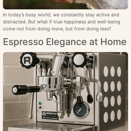
In today’s busy world, we constantly stay active and
distracted. But what if true happiness and well-being
come not from doing more, but from doing less?
Espresso Elegance at Home