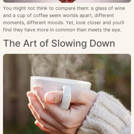
You might not think to compare them: a glass of wine
and a cup of coffee seem worlds apart, different
moments, different moods. Yet, look closer and you’ll
find they have more in common than meets the eye.
The Art of Slowing Down