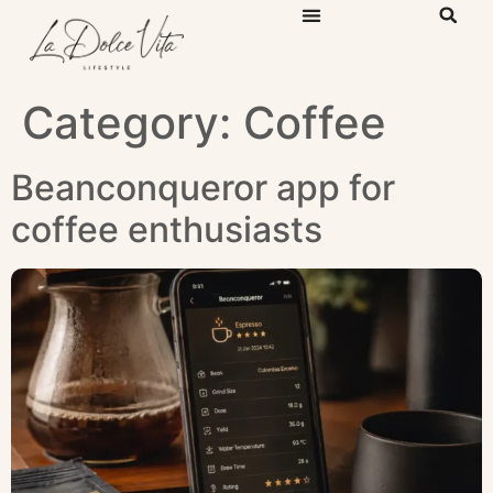
Category:
Coffee
Beanconqueror app for
coffee enthusiasts