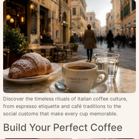
Discover the timeless rituals of Italian coffee culture,
from espresso etiquette and café traditions to the
social customs that make every cup memorable.
Build Your Perfect Coffee