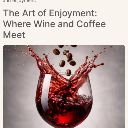
and enjoyment.
The Art of Enjoyment:
Where Wine and Coffee
Meet