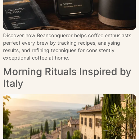
Discover how Beanconqueror helps coffee enthusiasts
perfect every brew by tracking recipes, analysing
results, and refining techniques for consistently
exceptional coffee at home.
Morning Rituals Inspired by
Italy