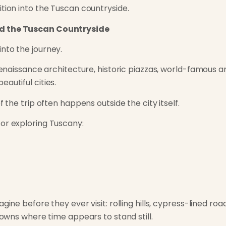
ition into the Tuscan countryside.
nd the Tuscan Countryside
nto the journey.
 Renaissance architecture, historic piazzas, world-famous 
autiful cities.
f the trip often happens outside the city itself.
or exploring Tuscany:
gine before they ever visit: rolling hills, cypress-lined ro
 towns where time appears to stand still.