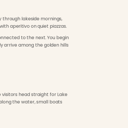
ly through lakeside mornings,
ith aperitivo on quiet piazzas.
 connected to the next. You begin
lly arrive among the golden hills
visitors head straight for Lake
 along the water, small boats