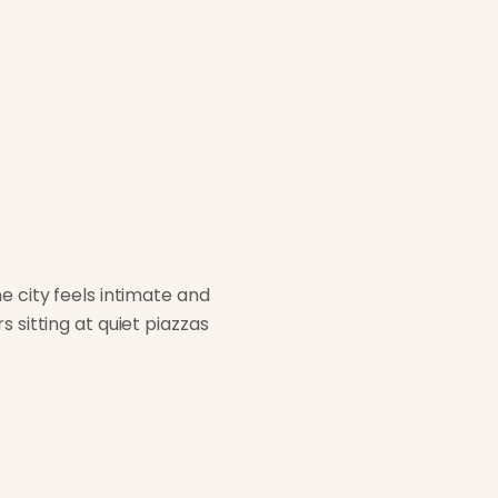
e city feels intimate and
 sitting at quiet piazzas