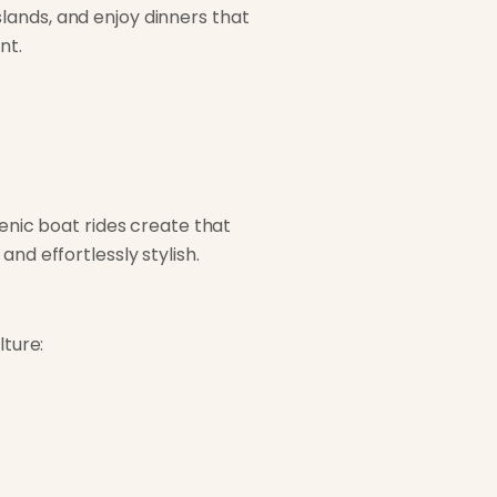
lands, and enjoy dinners that
nt.
cenic boat rides create that
nd effortlessly stylish.
lture: