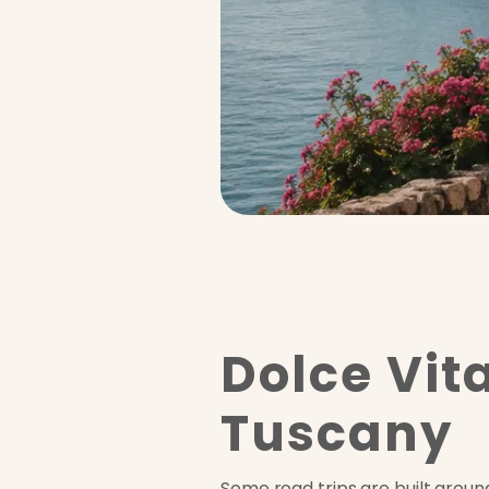
Dolce Vita
Tuscany
Some road trips are built around