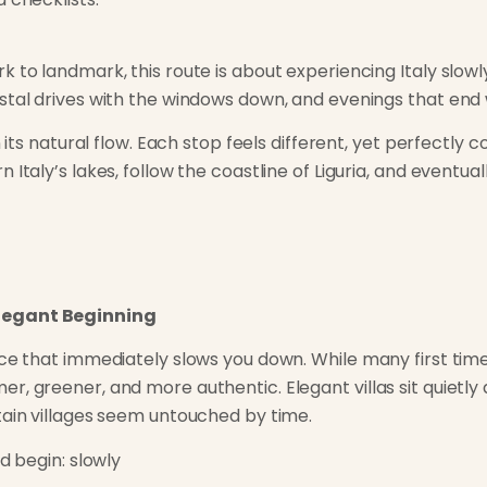
k to landmark, this route is about experiencing Italy slow
stal drives with the windows down, and evenings that end w
n its natural flow. Each stop feels different, yet perfectly
 Italy’s lakes, follow the coastline of Liguria, and eventua
legant Beginning
ce that immediately slows you down. While many first time 
r, greener, and more authentic. Elegant villas sit quietly
tain villages seem untouched by time.
d begin: slowly