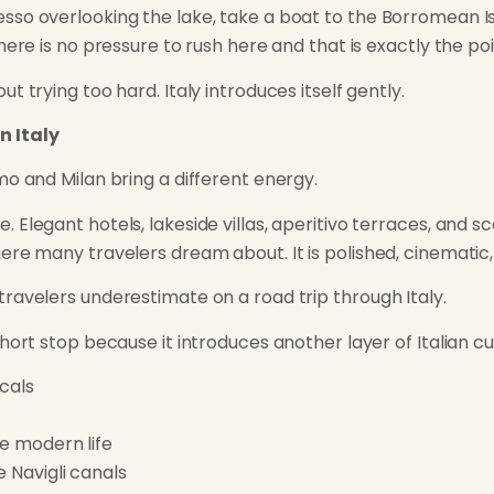
so overlooking the lake, take a boat to the Borromean Is
here is no pressure to rush here and that is exactly the poi
t trying too hard. Italy introduces itself gently.
n Italy
mo and Milan bring a different energy.
Elegant hotels, lakeside villas, aperitivo terraces, and s
re many travelers dream about. It is polished, cinematic, a
avelers underestimate on a road trip through Italy.
hort stop because it introduces another layer of Italian cu
ocals
de modern life
e Navigli canals