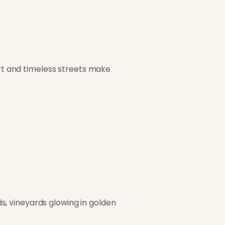
art and timeless streets make
ads, vineyards glowing in golden