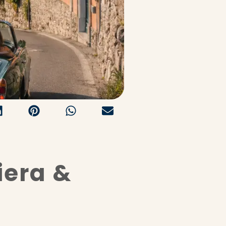
iera &