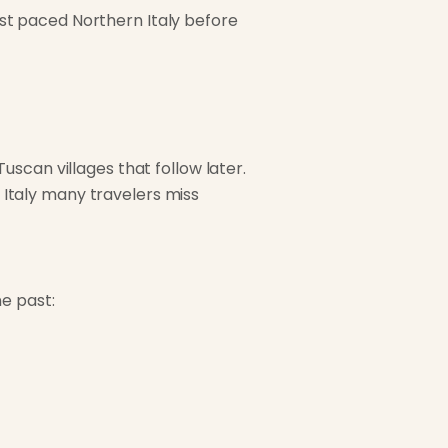
fast paced Northern Italy before
scan villages that follow later.
of Italy many travelers miss
e past: