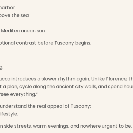
 harbor
above the sea
e Mediterranean sun
otional contrast before Tuscany begins.
g.
ucca introduces a slower rhythm again. Unlike Florence, th
a plan, cycle along the ancient city walls, and spend hours
“see everything.”
o understand the real appeal of Tuscany:
ifestyle.
in side streets, warm evenings, and nowhere urgent to be.