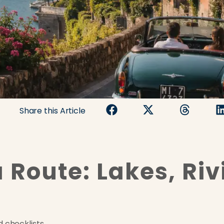
Share this Article
 Route: Lakes, Riv
 checklists.