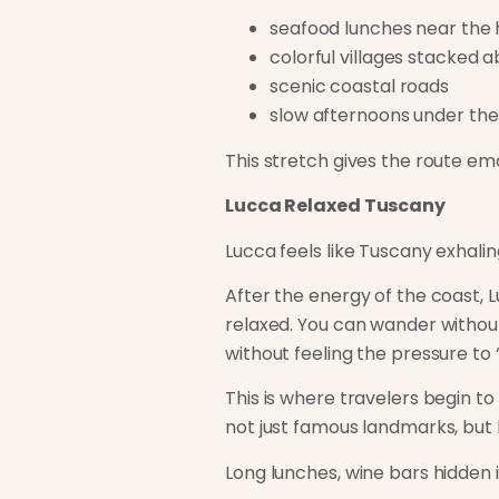
seafood lunches near the
colorful villages stacked 
scenic coastal roads
slow afternoons under th
This stretch gives the route em
Lucca Relaxed Tuscany
Lucca feels like Tuscany exhalin
After the energy of the coast, L
relaxed. You can wander without 
without feeling the pressure to 
This is where travelers begin t
not just famous landmarks, but l
Long lunches, wine bars hidden 