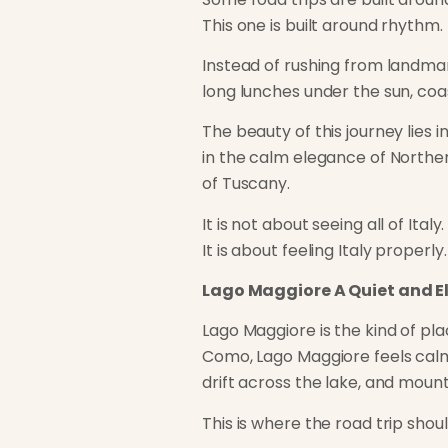
This one is built around rhythm.
Instead of rushing from landmar
long lunches under the sun, coa
The beauty of this journey lies i
in the calm elegance of Northern
of Tuscany.
It is not about seeing all of Italy.
It is about feeling Italy properly.
Lago Maggiore A Quiet and E
Lago Maggiore is the kind of pla
Como, Lago Maggiore feels calme
drift across the lake, and moun
This is where the road trip shoul