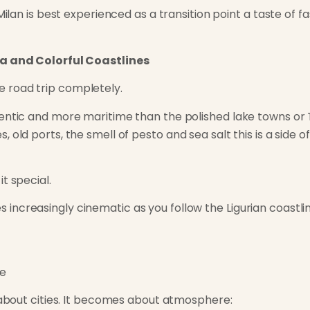
 Milan is best experienced as a transition point a taste of 
ta and Colorful Coastlines
 road trip completely.
entic and more maritime than the polished lake towns or Tu
, old ports, the smell of
pesto
and sea salt this is a side 
t special.
ncreasingly cinematic as you follow the Ligurian coastlin
re
r about cities. It becomes about atmosphere: