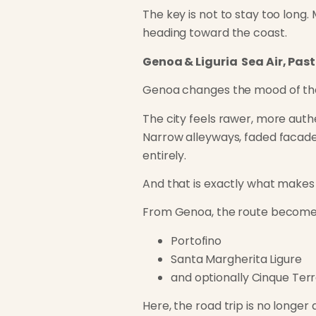
The key is not to stay too long.
heading toward the coast.
Genoa & Liguria Sea Air, Pas
Genoa changes the mood of the
The city feels rawer, more auth
Narrow alleyways, faded facades
entirely.
And that is exactly what makes i
From Genoa, the route becomes i
Portofino
Santa Margherita Ligure
and optionally Cinque Ter
Here, the road trip is no longe