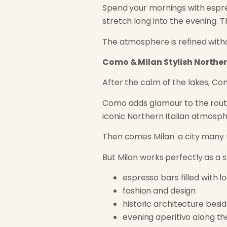
Spend your mornings with espres
stretch long into the evening. T
The atmosphere is refined withou
Como & Milan Stylish Norther
After the calm of the lakes, Co
Como adds glamour to the route. 
iconic Northern Italian atmosphe
Then comes Milan a city many tr
But Milan works perfectly as a s
espresso bars filled with l
fashion and design
historic architecture besi
evening aperitivo along th