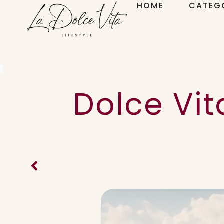
HOME
CATEG
Dolce Vit