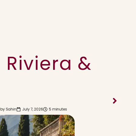
 Riviera &
 by
Sahin
July 7, 2026
5 minutes