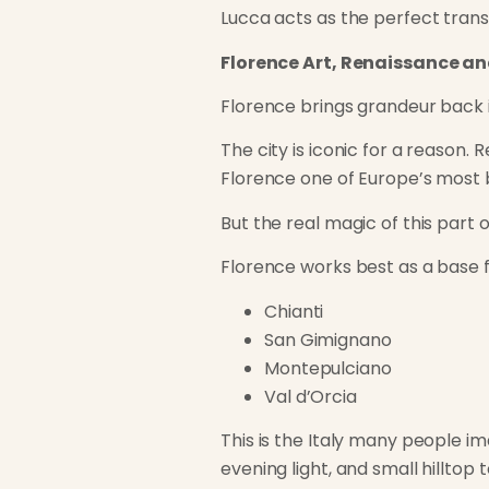
Lucca acts as the perfect trans
Florence Art, Renaissance a
Florence brings grandeur back i
The city is iconic for a reason.
Florence one of Europe’s most be
But the real magic of this part o
Florence works best as a base f
Chianti
San Gimignano
Montepulciano
Val d’Orcia
This is the Italy many people ima
evening light, and small hilltop