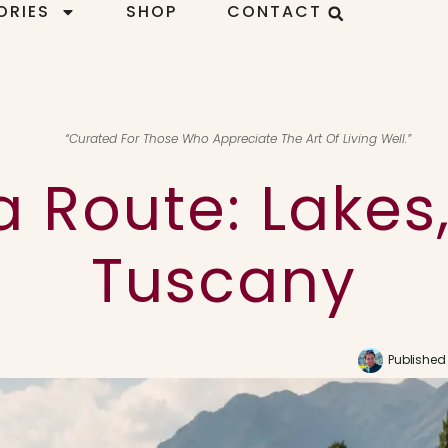
ORIES
SHOP
CONTACT
“Curated For Those Who Appreciate The Art Of Living Well.”
a Route: Lakes,
Tuscany
Published