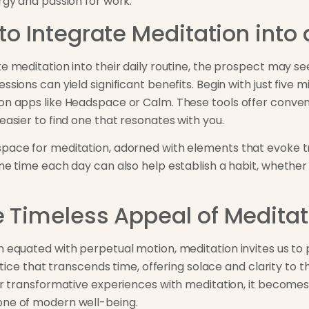
rgy and passion for work.
to Integrate Meditation into 
te meditation into their daily routine, the prospect may 
ssions can yield significant benefits. Begin with just five 
on apps like Headspace or Calm. These tools offer conveni
easier to find one that resonates with you.
pace for meditation, adorned with elements that evoke tra
me time each day can also help establish a habit, whether i
e Timeless Appeal of Meditat
n equated with perpetual motion, meditation invites us to
ractice that transcends time, offering solace and clarity t
eir transformative experiences with meditation, it becomes
one of modern well-being.