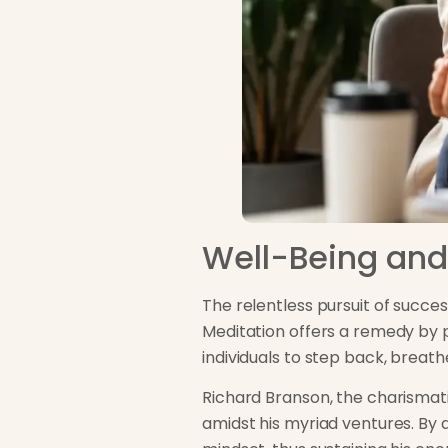
Well-Being and
The relentless pursuit of succ
Meditation offers a remedy by 
individuals to step back, breath
Richard Branson, the charismati
amidst his myriad ventures. By