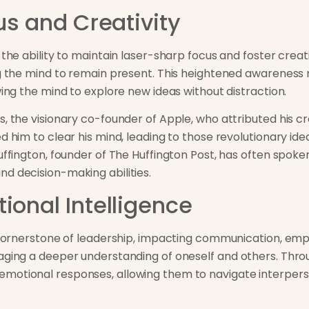
us and Creativity
 the ability to maintain laser-sharp focus and foster creat
ng the mind to remain present. This heightened awareness 
wing the mind to explore new ideas without distraction.
, the visionary co-founder of Apple, who attributed his cr
ed him to clear his mind, leading to those revolutionary i
Huffington, founder of The Huffington Post, has often spo
d decision-making abilities.
ional Intelligence
a cornerstone of leadership, impacting communication, empa
aging a deeper understanding of oneself and others. Throu
motional responses, allowing them to navigate interperso