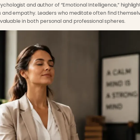
hologist and author of “Emotional Intelligence,” highlig
s and empathy. Leaders who meditate often find themsel
invaluable in both personal and professional spheres.