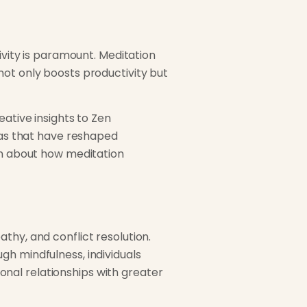
ivity is paramount. Meditation
not only boosts productivity but
eative insights to Zen
deas that have reshaped
ken about how meditation
thy, and conflict resolution.
gh mindfulness, individuals
nal relationships with greater