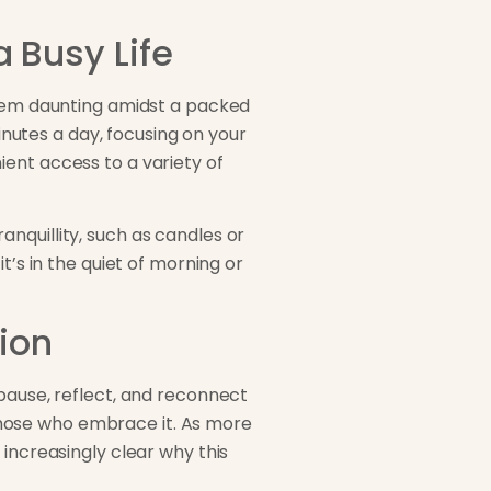
a Busy Life
seem daunting amidst a packed
minutes a day, focusing on your
ent access to a variety of
nquillity, such as candles or
t’s in the quiet of morning or
ion
 pause, reflect, and reconnect
o those who embrace it. As more
 increasingly clear why this