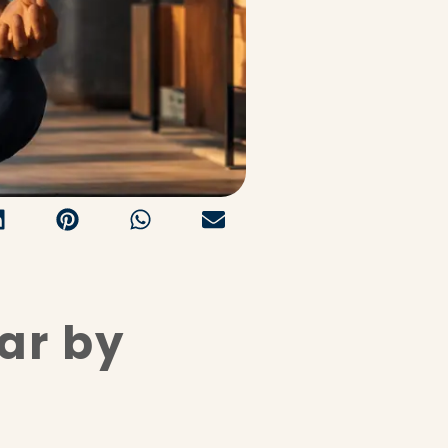
ar by