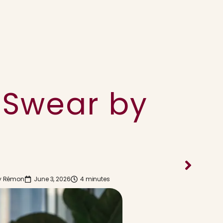
 Swear by
y
Rémon
June 3, 2026
4 minutes