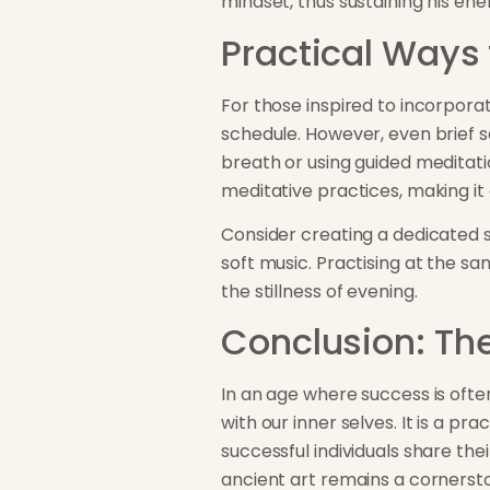
mindset, thus sustaining his ene
Practical Ways 
For those inspired to incorpora
schedule. However, even brief se
breath or using guided meditati
meditative practices, making it 
Consider creating a dedicated s
soft music. Practising at the sa
the stillness of evening.
Conclusion: Th
In an age where success is ofte
with our inner selves. It is a p
successful individuals share th
ancient art remains a cornerst