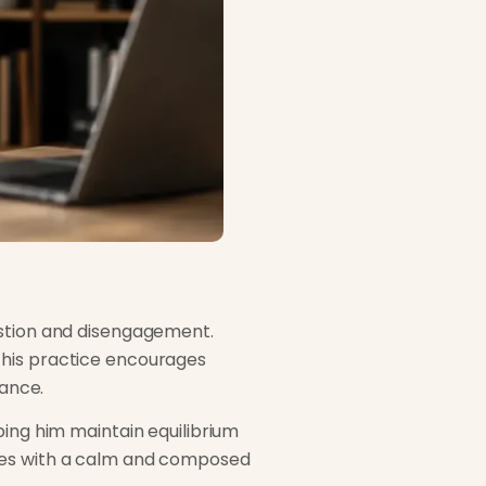
ustion and disengagement.
This practice encourages
lance.
ping him maintain equilibrium
nges with a calm and composed