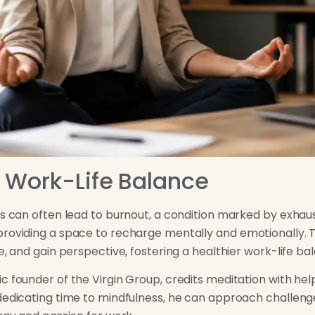
 Work-Life Balance
ess can often lead to burnout, a condition marked by exha
providing a space to recharge mentally and emotionally. 
e, and gain perspective, fostering a healthier work-life ba
c founder of the Virgin Group, credits meditation with hel
 dedicating time to mindfulness, he can approach challe