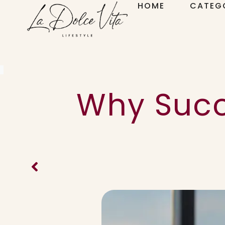
HOME
CATEG
Why Succ