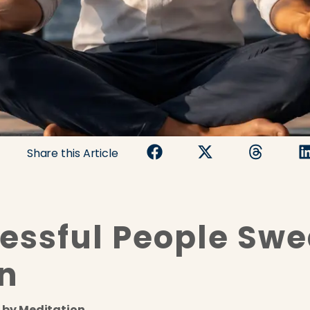
Share this Article
ssful People Swe
n
 by Meditation