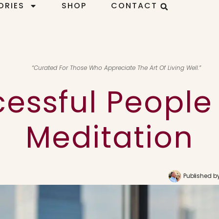
ORIES
SHOP
CONTACT
“Curated For Those Who Appreciate The Art Of Living Well.”
essful People
Meditation
Published b