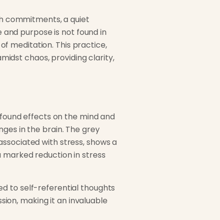
ith commitments, a quiet
e and purpose is not found in
 of meditation. This practice,
amidst chaos, providing clarity,
rofound effects on the mind and
ges in the brain. The grey
associated with stress, shows a
a marked reduction in stress
d to self-referential thoughts
ion, making it an invaluable