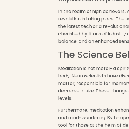
In the realm of high achievers,
revolution is taking place. The 
the latest tech or a revolutionar
cherished by titans of industry a
balance, and an enhanced sense
The Science Be
Meditation is not merely a spir
body. Neuroscientists have disc
matter, responsible for memory 
decrease in size. These changes
levels.
Furthermore, meditation enhance
and mind-wandering. By temperi
tool for those at the helm of d