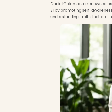
Daniel Goleman, a renowned psyc
EI by promoting self-awarenes
understanding, traits that are 