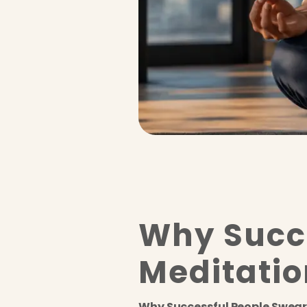
Why Succe
Meditatio
Why Successful People Swear