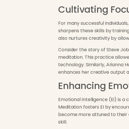
Cultivating Foc
For many successful individuals,
sharpens these skills by traini
also nurtures creativity by allo
Consider the story of Steve Jobs
meditation. This practice allow
technology. Similarly, Arianna 
enhances her creative output an
Enhancing Emot
Emotional intelligence (EI) is 
Meditation fosters EI by encour
become more attuned to their e
skill.