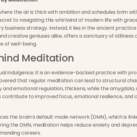
 where the air is thick with ambition and schedules brim w
secret to navigating this whirlwind of modern life with grac
y business strategy. Instead, it lies in the ancient practice
nd creative geniuses alike, offers a sanctuary of stillness 
 of well-being.
hind Meditation
itual indulgence; it is an evidence-backed practice with p
overed that regular meditation can lead to structural chan
and emotional regulation, thickens, while the amygdala, 
 contribute to improved focus, emotional resilience, and 
s the brain’s default mode network (DMN), which is linke
ng the DMN, meditation helps reduce anxiety and depress
emanding careers.