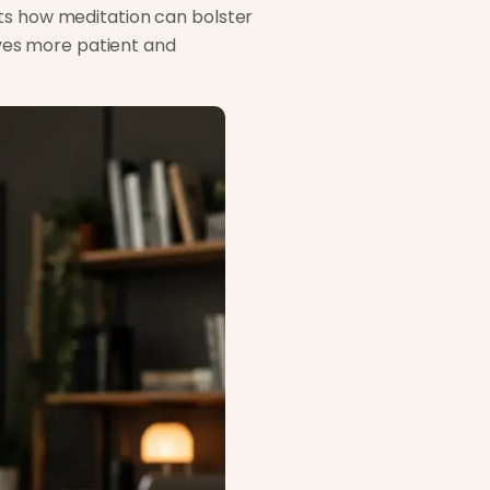
hts how meditation can bolster
ves more patient and