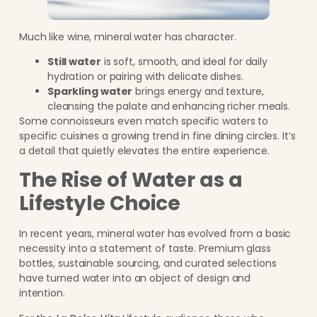
Much like wine, mineral water has character.
Still water
is soft, smooth, and ideal for daily
hydration or pairing with delicate dishes.
Sparkling water
brings energy and texture,
cleansing the palate and enhancing richer meals.
Some connoisseurs even match specific waters to
specific cuisines a growing trend in fine dining circles. It’s
a detail that quietly elevates the entire experience.
The Rise of Water as a
Lifestyle Choice
In recent years, mineral water has evolved from a basic
necessity into a statement of taste. Premium glass
bottles, sustainable sourcing, and curated selections
have turned water into an object of design and
intention.