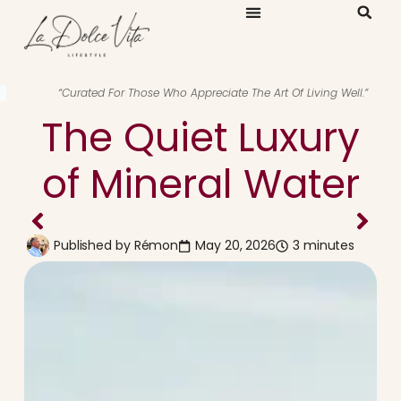
“Curated For Those Who Appreciate The Art Of Living Well.”
The Quiet Luxury
of Mineral Water
Published by
Rémon
May 20, 2026
3 minutes