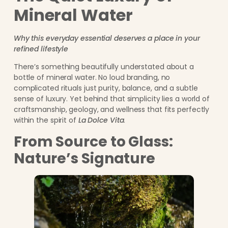
Mineral Water
Why this everyday essential deserves a place in your
refined lifestyle
There’s something beautifully understated about a
bottle of mineral water. No loud branding, no
complicated rituals just purity, balance, and a subtle
sense of luxury. Yet behind that simplicity lies a world of
craftsmanship, geology, and wellness that fits perfectly
within the spirit of
La Dolce Vita
.
From Source to Glass:
Nature’s Signature