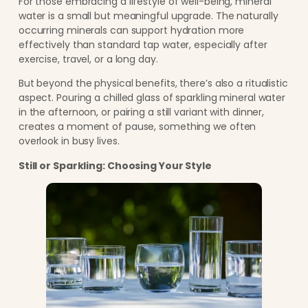
For those embracing a lifestyle of well-being, mineral
water is a small but meaningful upgrade. The naturally
occurring minerals can support hydration more
effectively than standard tap water, especially after
exercise, travel, or a long day.
But beyond the physical benefits, there’s also a ritualistic
aspect. Pouring a chilled glass of sparkling mineral water
in the afternoon, or pairing a still variant with dinner,
creates a moment of pause, something we often
overlook in busy lives.
Still or Sparkling: Choosing Your Style