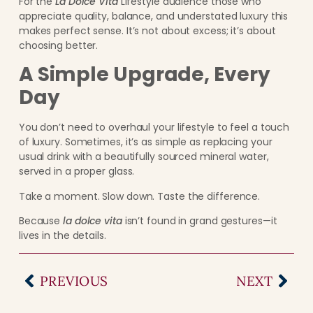
For the
La Dolce Vita
Lifestyle audience those who
appreciate quality, balance, and understated luxury this
makes perfect sense. It’s not about excess; it’s about
choosing better.
A Simple Upgrade, Every
Day
You don’t need to overhaul your lifestyle to feel a touch
of luxury. Sometimes, it’s as simple as replacing your
usual drink with a beautifully sourced mineral water,
served in a proper glass.
Take a moment. Slow down. Taste the difference.
Because
la dolce vita
isn’t found in grand gestures—it
lives in the details.
PREVIOUS
NEXT