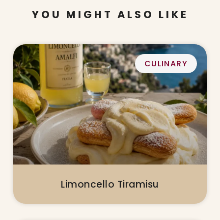
YOU MIGHT ALSO LIKE
CULINARY
Limoncello Tiramisu