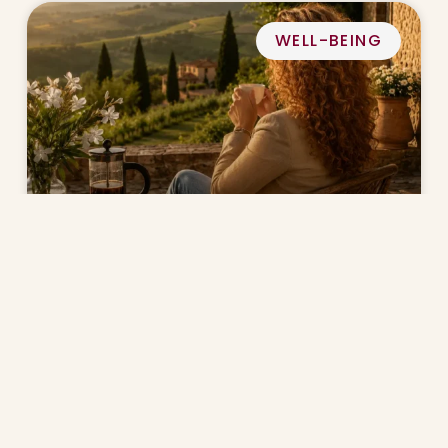
WELL-BEING
Why Slow Living Matters After 40