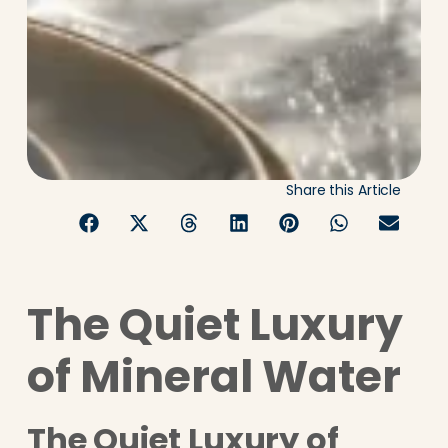
Share this Article
The Quiet Luxury
of Mineral Water
The Quiet Luxury of