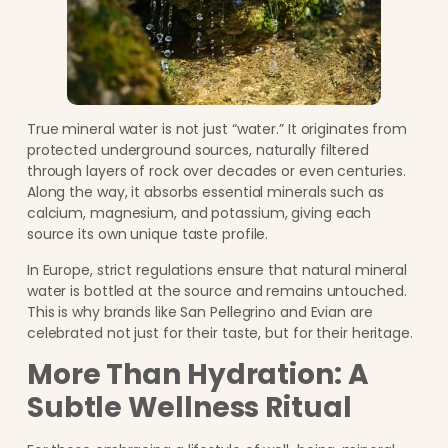
True mineral water is not just “water.” It originates from
protected underground sources, naturally filtered
through layers of rock over decades or even centuries.
Along the way, it absorbs essential minerals such as
calcium, magnesium, and potassium, giving each
source its own unique taste profile.
In Europe, strict regulations ensure that natural mineral
water is bottled at the source and remains untouched.
This is why brands like San Pellegrino and Evian are
celebrated not just for their taste, but for their heritage.
More Than Hydration: A
Subtle Wellness Ritual