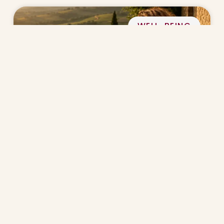
WELL-BEING
Why Slow Living Matters After 40
CULINARY