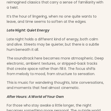
reimagined classics that carry a sense of familiarity with
a twist.
It’s the hour of lingering, when no one quite wants to
leave, and time seems to soften at the edges.
Late Night: Quiet Energy
Late night holds a different kind of energy, both calm
and alive. Streets may be quieter, but there is a subtle
hum beneath it all.
The soundtrack here becomes more atmospheric. Deep
electronic, ambient textures, or stripped-back tracks
that create space rather than fill it. The focus shifts
from melody to mood, from structure to sensation.
This is music for wandering thoughts, late conversations,
and moments that feel almost cinematic.
After Hours: A World of Your Own
For those who stay awake a little longer, the night
becomes something more personal. The outside world