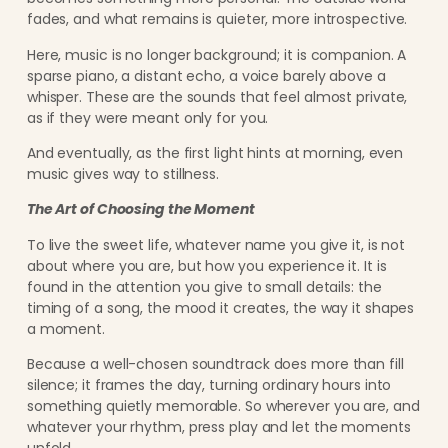
fades, and what remains is quieter, more introspective.
Here, music is no longer background; it is companion. A
sparse piano, a distant echo, a voice barely above a
whisper. These are the sounds that feel almost private,
as if they were meant only for you.
And eventually, as the first light hints at morning, even
music gives way to stillness.
The Art of Choosing the Moment
To live the sweet life, whatever name you give it, is not
about where you are, but how you experience it. It is
found in the attention you give to small details: the
timing of a song, the mood it creates, the way it shapes
a moment.
Because a well-chosen soundtrack does more than fill
silence; it frames the day, turning ordinary hours into
something quietly memorable. So wherever you are, and
whatever your rhythm, press play and let the moments