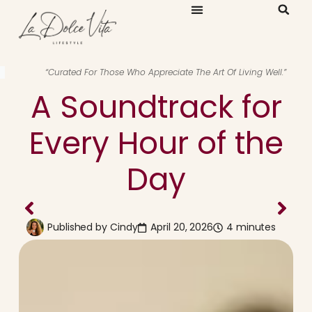
“Curated For Those Who Appreciate The Art Of Living Well.”
A Soundtrack for
Every Hour of the
Day
Published by
Cindy
April 20, 2026
4 minutes