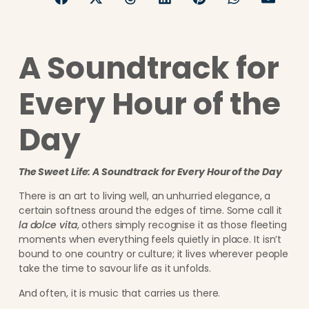
A Soundtrack for
Every Hour of the
Day
The Sweet Life: A Soundtrack for Every Hour of the Day
There is an art to living well, an unhurried elegance, a
certain softness around the edges of time. Some call it
la dolce vita
, others simply recognise it as those fleeting
moments when everything feels quietly in place. It isn’t
bound to one country or culture; it lives wherever people
take the time to savour life as it unfolds.
And often, it is music that carries us there.