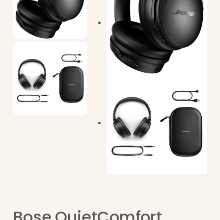
Bose QuietComfort