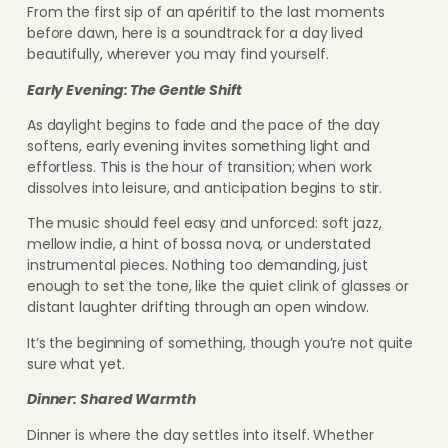
From the first sip of an apéritif to the last moments
before dawn, here is a soundtrack for a day lived
beautifully, wherever you may find yourself.
Early Evening: The Gentle Shift
As daylight begins to fade and the pace of the day
softens, early evening invites something light and
effortless. This is the hour of transition; when work
dissolves into leisure, and anticipation begins to stir.
The music should feel easy and unforced: soft jazz,
mellow indie, a hint of bossa nova, or understated
instrumental pieces. Nothing too demanding, just
enough to set the tone, like the quiet clink of glasses or
distant laughter drifting through an open window.
It’s the beginning of something, though you’re not quite
sure what yet.
Dinner: Shared Warmth
Dinner is where the day settles into itself. Whether