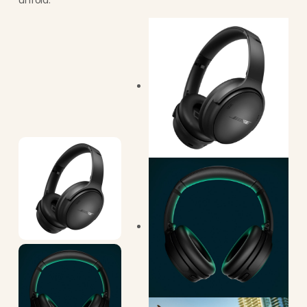
unfold.