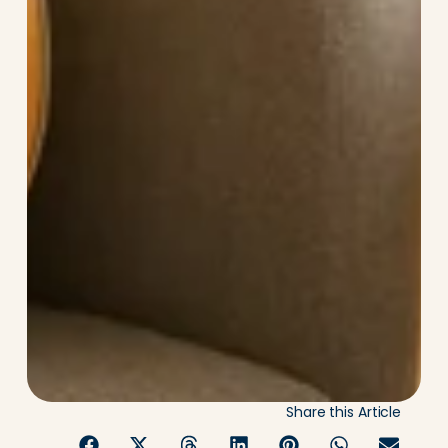
Share this Article