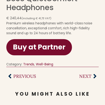
Headphones
€
240,44
(including
€
41,73
VAT)
Premium wireless headphones with world-class noise
cancellation, exceptional comfort, rich high-fidelity
sound and up to 24 hours of battery life.
Buy at Partner
Category:
Trends
, 
Well-Being
PREVIOUS
NEXT
YOU MIGHT ALSO LIKE