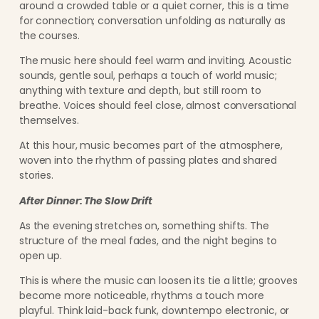
around a crowded table or a quiet corner, this is a time
for connection; conversation unfolding as naturally as
the courses.
The music here should feel warm and inviting. Acoustic
sounds, gentle soul, perhaps a touch of world music;
anything with texture and depth, but still room to
breathe. Voices should feel close, almost conversational
themselves.
At this hour, music becomes part of the atmosphere,
woven into the rhythm of passing plates and shared
stories.
After Dinner: The Slow Drift
As the evening stretches on, something shifts. The
structure of the meal fades, and the night begins to
open up.
This is where the music can loosen its tie a little; grooves
become more noticeable, rhythms a touch more
playful. Think laid-back funk, downtempo electronic, or