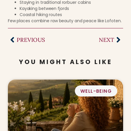
Staying in traditional rorbuer cabins
Kayaking between fjords
Coastal hiking routes
Few places combine raw beauty and peace like Lofoten.
PREVIOUS
NEXT
YOU MIGHT ALSO LIKE
WELL-BEING