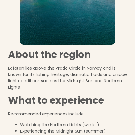
About the region
Lofoten lies above the Arctic Circle in Norway and is
known for its fishing heritage, dramatic fjords and unique
light conditions such as the Midnight Sun and Northern
Lights.
What to experience
Recommended experiences include:
Watching the Northern Lights (winter)
Experiencing the Midnight Sun (summer)