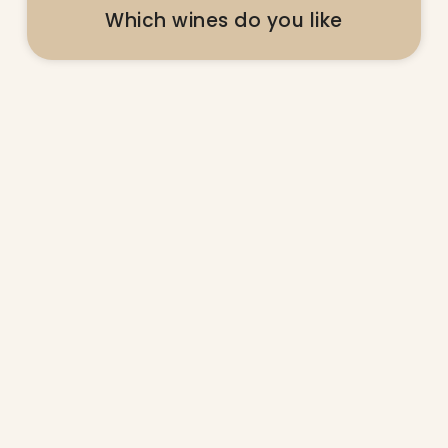
Which wines do you like
@ladolcevitalifestyle