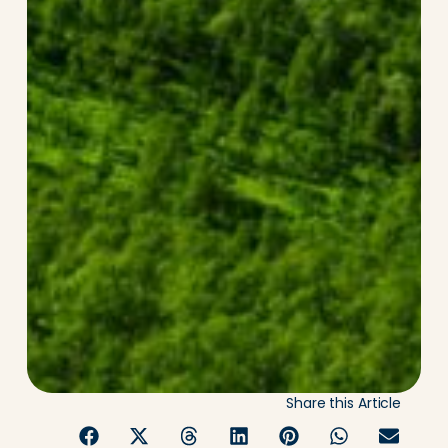
Share this Article