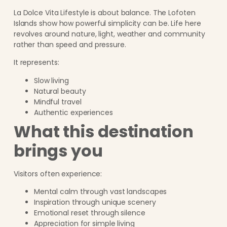
La Dolce Vita Lifestyle is about balance. The Lofoten
Islands show how powerful simplicity can be. Life here
revolves around nature, light, weather and community
rather than speed and pressure.
It represents:
Slow living
Natural beauty
Mindful travel
Authentic experiences
What this destination
brings you
Visitors often experience:
Mental calm through vast landscapes
Inspiration through unique scenery
Emotional reset through silence
Appreciation for simple living