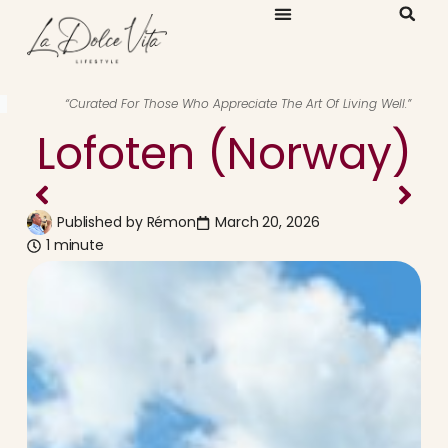
“Curated For Those Who Appreciate The Art Of Living Well.”
Lofoten (Norway)
Published by
Rémon
March 20, 2026
1 minute