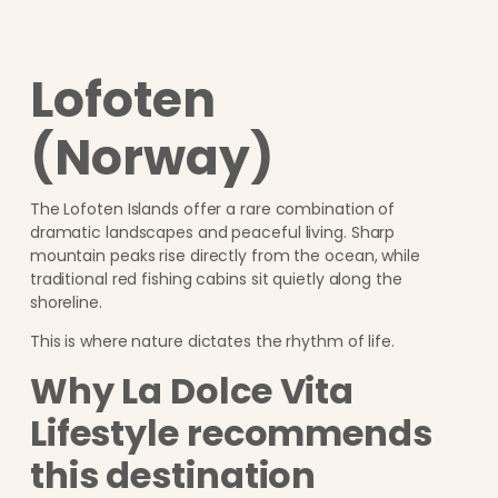
Lofoten
(Norway)
The Lofoten Islands offer a rare combination of
dramatic landscapes and peaceful living. Sharp
mountain peaks rise directly from the ocean, while
traditional red fishing cabins sit quietly along the
shoreline.
This is where nature dictates the rhythm of life.
Why La Dolce Vita
Lifestyle recommends
this destination