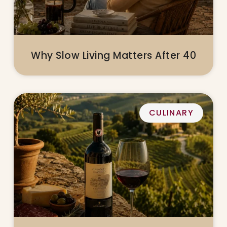
Why Slow Living Matters After 40
CULINARY