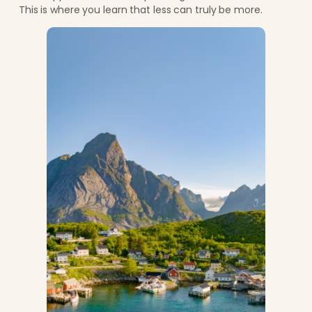
This is where you learn that less can truly be more.